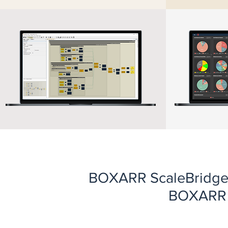
BOXARR ScaleBridge i
BOXARR P