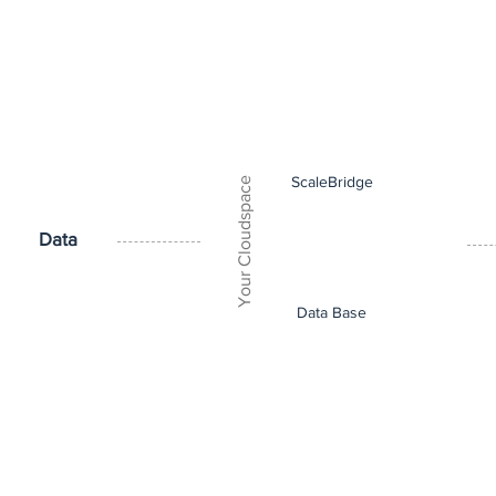
ScaleBridge
Your Cloudspace
Data
Data Base