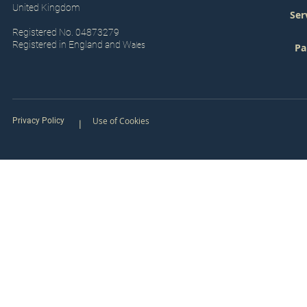
United Kingdom
Ser
Registered No. 04873279
Registered in England and W
ales
Pa
Use of Cookies
Privacy Policy
|