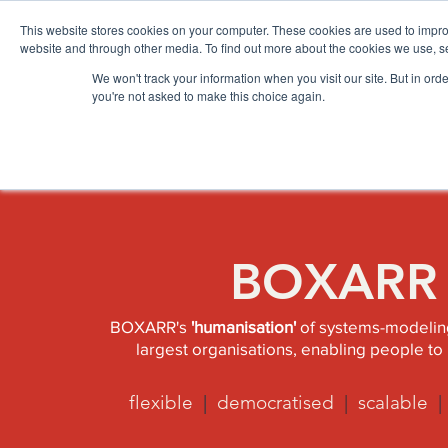
Please
note:
This website stores cookies on your computer. These cookies are used to impro
This
website
website and through other media. To find out more about the cookies we use, se
includes
an
accessibility
We won't track your information when you visit our site. But in orde
HOME
BOXARR PLATFORM
AP
system.
you're not asked to make this choice again.
BOXARR A
BOXARR's
'humanisation'
of systems-modeling
largest organisations, enabling people to 
flexible
|
democratised
|
scalable
|