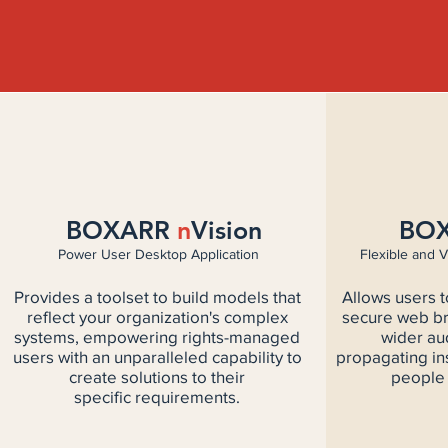
BOXARR
n
Vision
BO
Power User Desktop Application
Flexible and V
Provides a toolset to build models that
Allows users 
reflect your organization's complex
secure web br
systems, empowering rights-managed
wider au
users with an unparalleled capability to
propagating in
create solutions to their
people 
specific requirements.