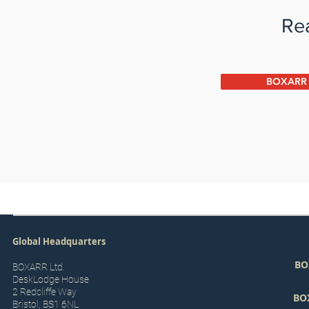
Rea
BOXARR P
Global Headquarters
BO
BOXARR Ltd.
DeskLodge House
2 Redcliffe Way
BO
Bristol, BS1 6NL