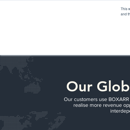
Please
note:
This 
This
website
and t
includes
an
accessibility
HOME
BOXARR PLATFORM
AP
system.
Our Glob
Our customers use BOXARR to 
realise more revenue opp
interdep