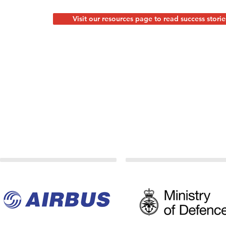
Visit our resources page to read success storie