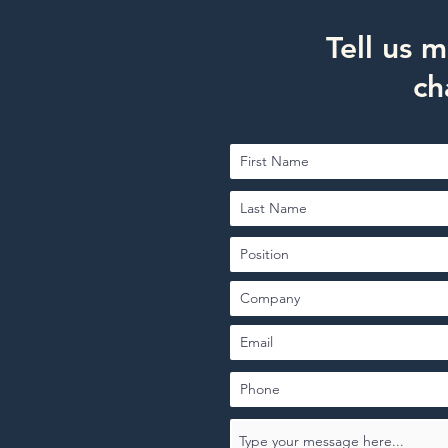
Tell us 
ch