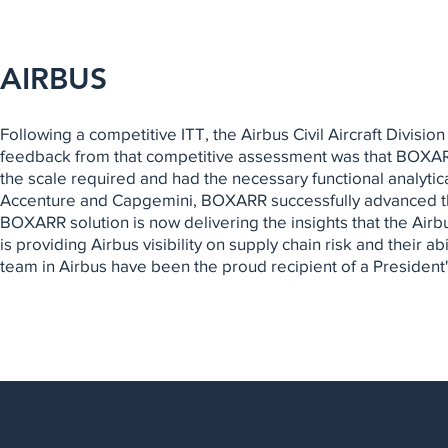
AIRBUS
Following a competitive ITT, the Airbus Civil Aircraft Divis
feedback from that competitive assessment was that BOXARR 
the scale required and had the necessary functional analytic
Accenture and Capgemini, BOXARR successfully advanced t
BOXARR solution is now delivering the insights that the Ai
is providing Airbus visibility on supply chain risk and their
team in Airbus have been the proud recipient of a President'