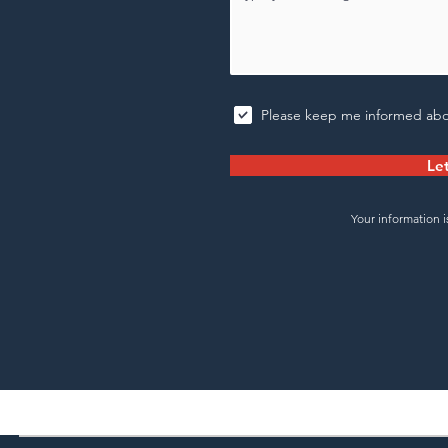
Please keep me informed abo
Let
Your information i