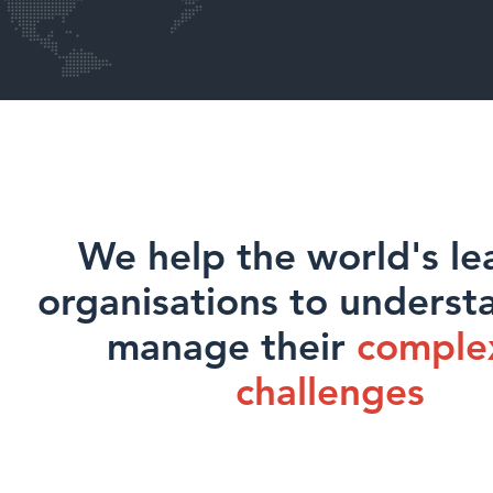
We help the world's le
organisations to underst
manage their
comple
challenges