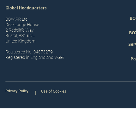
Global Headquarters
BO
BOXARR Ltd.
DeskLodge House
2 Redcliffe Way
BO
Bristol, BS1 6NL
United Kingdom
Ser
Registered No. 04873279
Registered in England and W
ales
Pa
Use of Cookies
Privacy Policy
|