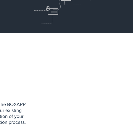
of the BOXARR
ur existing
tion of your
ion process.