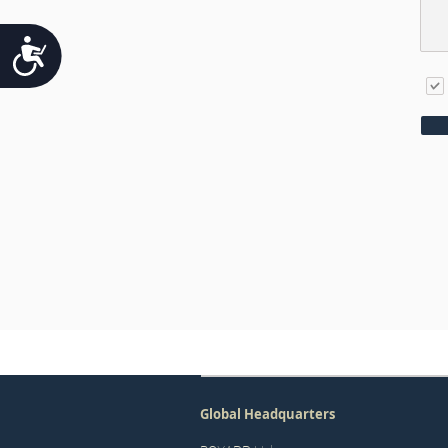
Accessibility
Global Headquarters