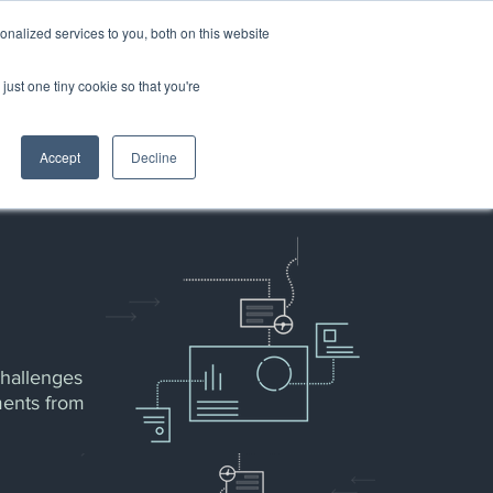
nalized services to you, both on this website
just one tiny cookie so that you're
PARTNERS
ABOUT US
Accept
Decline
challenges
ments from