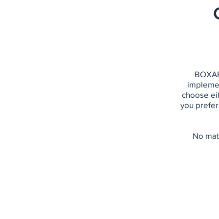
BOXARR
implemen
choose eit
you prefer
No matt