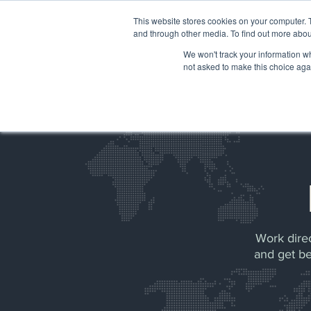
Please
note:
This website stores cookies on your computer. 
This
website
and through other media. To find out more abou
includes
an
accessibility
We won't track your information whe
HOME
system.
not asked to make this choice aga
Press
Control-
F11
to
adjust
the
website
to
people
with
visual
disabilities
who
are
using
a
screen
reader;
Press
Control-
F10
to
open
Work direc
an
accessibility
and get be
menu.