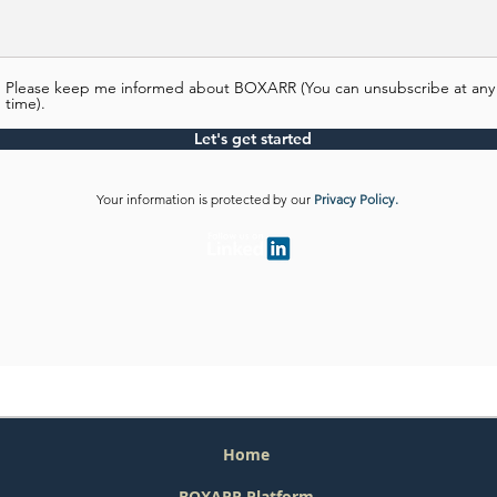
Please keep me informed about BOXARR (You can unsubscribe at any
time).
Let's get started
Your information is protected by our
Privacy Policy.
Home
BOXARR Platform