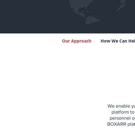
Our Approach
How We Can He
We enable yo
platform to
personnel o
BOXARR platf