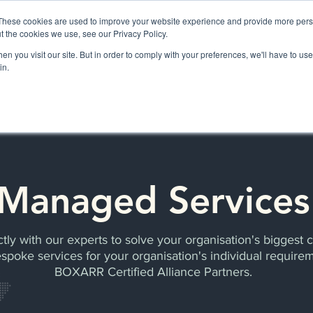
These cookies are used to improve your website experience and provide more perso
t the cookies we use, see our Privacy Policy.
n you visit our site. But in order to comply with your preferences, we'll have to use 
BOXARR PLATFORM
APPLICATIONS
SERVICES & SUPPORT
in.
Managed Services
tly with our experts to solve your organisation's biggest 
spoke services for your organisation's individual require
BOXARR Certified Alliance Partners.