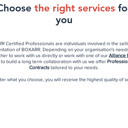
Choose
the right services
fo
you
 Certified Professionals are individuals involved in the sell
tation of BOXARR. Depending on your organisation's need
her to work with us directly or work with one of our
Alliance 
 to build a long term collaboration with us we offer
Professio
Contracts
tailored to your needs.
er what you choose, you will receive the highest quality of s