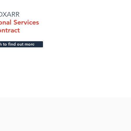
OXARR
onal Services
ntract
h to find out more