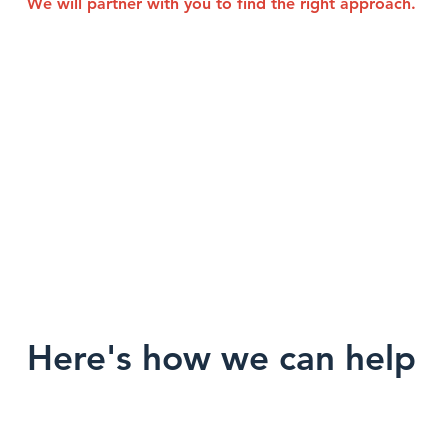
We will partner with you to find the right approach.
Here's how we can help