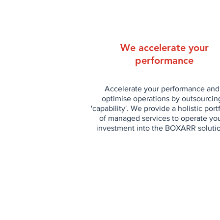
We accelerate your
performance
Accelerate your performance and
optimise operations by outsourcin
'capability'. We provide a holistic port
of managed services to operate yo
investment into the BOXARR soluti