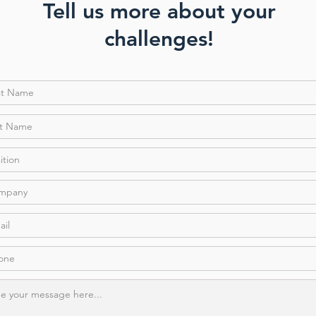
Tell us more about your
challenges!