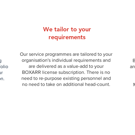
We tailor to your
requirements
Our service programmes are tailored to your
organisation's individual requirements and
g
B
are delivered as a value-add to your
folio
an
BOXARR license subscription. There is no
ur
need to re-purpose existing personnel and
on.
no need to take on additional head-count.