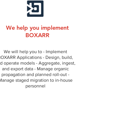
We help you implement
BOXARR
We will help you to - Implement
OXARR Applications - Design, build,
d operate models - Aggregate, ingest,
and export data - Manage organic
propagation and planned roll-out -
Manage staged migration to in-house
personnel