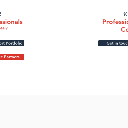
R
B
ssionals
Professi
tely
Co
t Portfolio
Get in touc
ce Partners