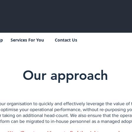
lp
Services For You
Contact Us
Our approach
ur organisation to quickly and effectively leverage the value 
 optimise your operational performance, without re-purposing yo
r taking on additional head-count. We also ensure that the opera
orm can be migrated to in-house personnel as a managed adopt