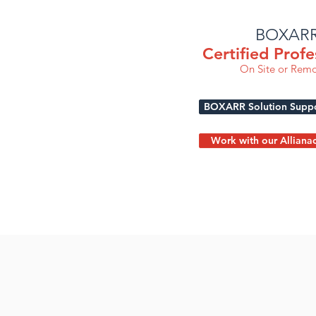
BOXAR
Certified Profe
On Site or Remo
BOXARR Solution Suppor
Work with our Alliana