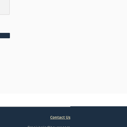
Contact Us