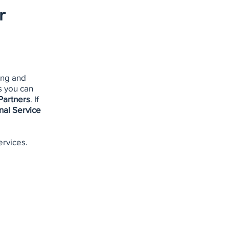
r
ing and
s you can
Partners
. If
nal Service
ervices.