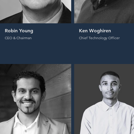
Robin Young
Ken Woghiren
CEO & Chairman
Chief Technology Officer