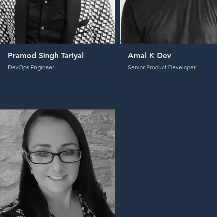
Pramod Singh Tariyal
Amal K Dev
DevOps Engineer
Senior Product Developer