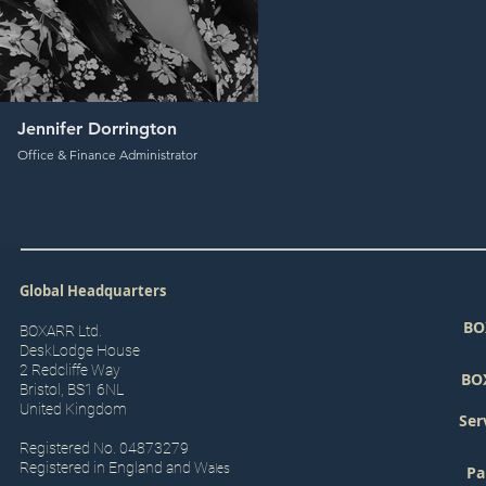
Jennifer Dorrington
Office & Finance Administrator
Global Headquarters
BO
BOXARR Ltd.
DeskLodge House
2 Redcliffe Way
BO
Bristol, BS1 6NL
United Kingdom
Ser
Registered No. 04873279
Registered in England and W
ales
Pa