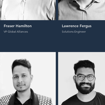
Fraser Hamilton
Lawrence Fergus
VP Global Alliances
Solutions Engineer