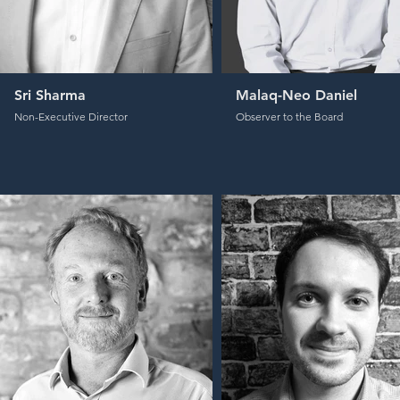
Sri Sharma
Malaq-Neo Daniel
Non-Executive Director
Observer to the Board