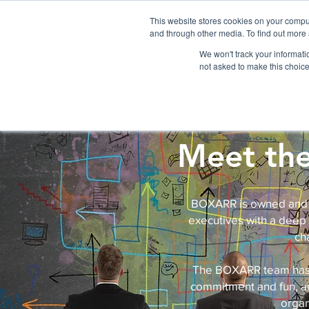
Please
note:
This website stores cookies on your compu
This
website
and through other media. To find out more 
includes
an
accessibility
We won't track your informatio
HOME
BOXARR PLATFORM
AP
system.
not asked to make this choice
Meet th
BOXARR is owned and o
executives with a deep
ch
The BOXARR team has a 
commitment and fun, an
organ