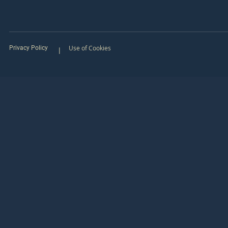
Use of Cookies
Privacy Policy
|