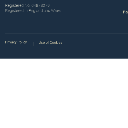
Registered No. 04873279
Registered in England and W
ales
Pa
Use of Cookies
Privacy Policy
|