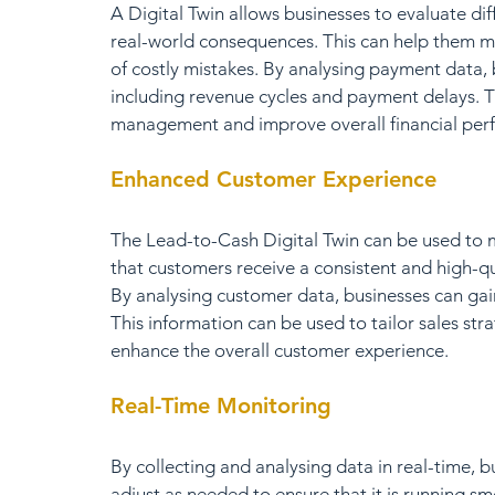
A Digital Twin allows businesses to evaluate dif
real-world consequences. This can help them m
of costly mistakes. By analysing payment data, b
including revenue cycles and payment delays. T
management and improve overall financial per
Enhanced Customer Experience
The Lead-to-Cash Digital Twin can be used to 
that customers receive a consistent and high-qua
By analysing customer data, businesses can gai
This information can be used to tailor sales str
enhance the overall customer experience.
Real-Time Monitoring
By collecting and analysing data in real-time, b
adjust as needed to ensure that it is running sm