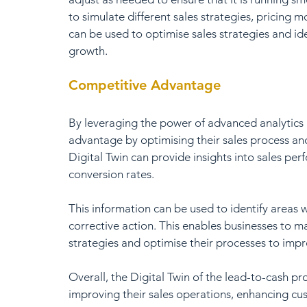
to simulate different sales strategies, pricing
can be used to optimise sales strategies and ide
growth.
Competitive Advantage
By leveraging the power of advanced analytics 
advantage by optimising their sales process an
Digital Twin can provide insights into sales pe
conversion rates. 
This information can be used to identify areas 
corrective action. This enables businesses to m
strategies and optimise their processes to impro
Overall, the Digital Twin of the lead-to-cash pr
improving their sales operations, enhancing cu