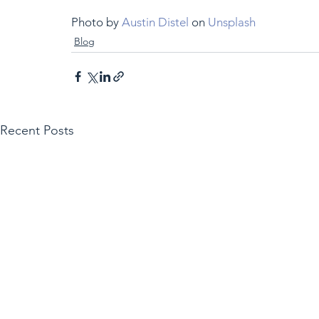
Photo by 
Austin Distel
 on 
Unsplash
Blog
Recent Posts