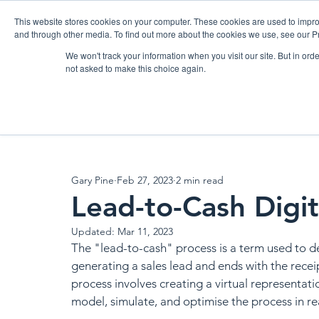
Please
note:
This website stores cookies on your computer. These cookies are used to impro
This
website
and through other media. To find out more about the cookies we use, see our Pr
includes
an
accessibility
We won't track your information when you visit our site. But in orde
HOME
BOXARR PLATFORM
AP
system.
not asked to make this choice again.
All Posts
News
Blog
Announcements
Events
Gary Pine
Feb 27, 2023
2 min read
Lead-to-Cash Digit
Updated:
Mar 11, 2023
The "lead-to-cash" process is a term used to de
generating a sales lead and ends with the receip
process involves creating a virtual representati
model, simulate, and optimise the process in rea