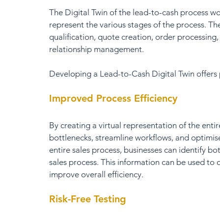
The Digital Twin of the lead-to-cash process wo
represent the various stages of the process. Th
qualification, quote creation, order processing
relationship management.
Developing a Lead-to-Cash Digital Twin offers p
Improved Process Efficiency
By creating a virtual representation of the entir
bottlenecks, streamline workflows, and optimise 
entire sales process, businesses can identify bo
sales process. This information can be used to 
improve overall efficiency.
Risk-Free Testing