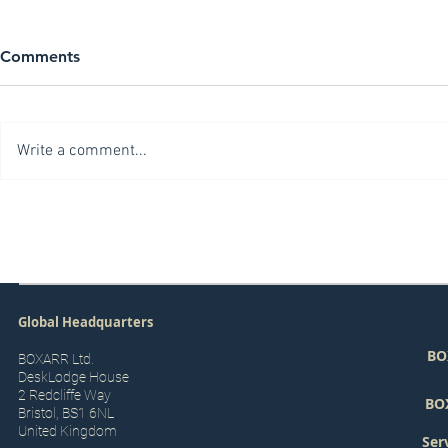
Comments
Write a comment...
Building your First Digital
The Goals a
Twin
a Digital Tw
Global Headquarters
BO
BOXARR Ltd.
DeskLodge House
2 Redcliffe Way
BO
Bristol, BS1 6NL
United Kingdom
Ser